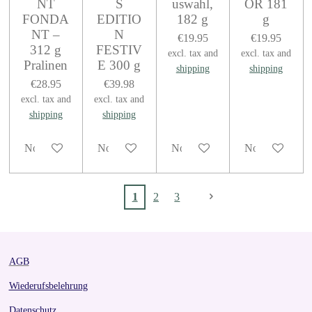
NT
S
uswahl,
OR 181
FONDA
EDITIO
182 g
g
NT –
N
€19.95
€19.95
312 g
FESTIV
excl. tax and
excl. tax and
Pralinen
E 300 g
shipping
shipping
€28.95
€39.98
excl. tax and
excl. tax and
shipping
shipping
Notify me when available
Notify me when available
Notify me when available
Notify me when
1
2
3
AGB
Wiederufsbelehrung
Datenschutz