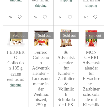
shipping
excl. tax and
shipping
excl. tax and
shipping
shipping
Notify me when available
Notify me when available
Notify me when available
Notify me when
Sold out
Sold out
Sold out
Sold out
FERRER
Ferrero
🎄
MON
O
Collectio
Adventsk
CHÉRI
Collectio
n
alender
Adventsk
n 185 g
Adventsk
für
alender
alender –
Kinder –
für
€25.99
Luxusmo
Zartbitter
Erwachse
excl. tax and
mente in
&
ne –
shipping
der
Vollmilc
Zartbitter
Weihnac
h
schokola
htszeit,
Schokola
de mit
259 g
de LES
Kirschlik