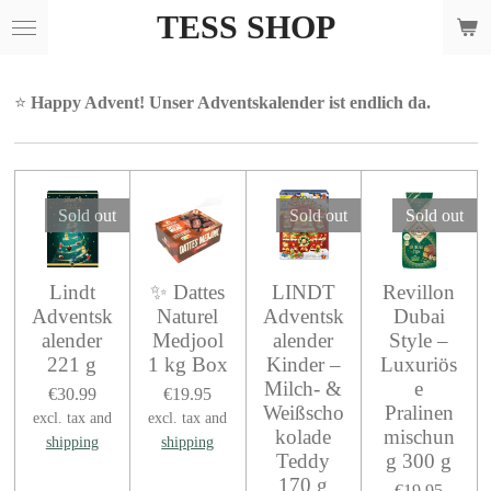
TESS SHOP
Skip
to
main
content
⭐
Happy Advent! Unser Adventskalender ist endlich da.
Sold out
Sold out
Sold out
Lindt
✨ Dattes
LINDT
Revillon
Adventsk
Naturel
Adventsk
Dubai
alender
Medjool
alender
Style –
221 g
1 kg Box
Kinder –
Luxuriös
Milch- &
e
€30.99
€19.95
Weißscho
Pralinen
excl. tax and
excl. tax and
kolade
mischun
shipping
shipping
Teddy
g 300 g
170 g
€19.95