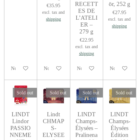
RECETT
ör, 252 g
€35.95
ES DE
€27.95
excl. tax and
L’ATELI
shipping
excl. tax and
ER –
shipping
279 g
€22.95
excl. tax and
shipping
Notify me when available
Notify me when available
Notify me when available
Notify me when
Sold out
Sold out
Sold out
Sold out
LINDT
Lindt
LINDT
LINDT
Lindor
CHMAP
Champs-
Champs-
PASSIO
S-
Élysées –
Élysées
NNEME
ELYSEE
Pralinena
Édition