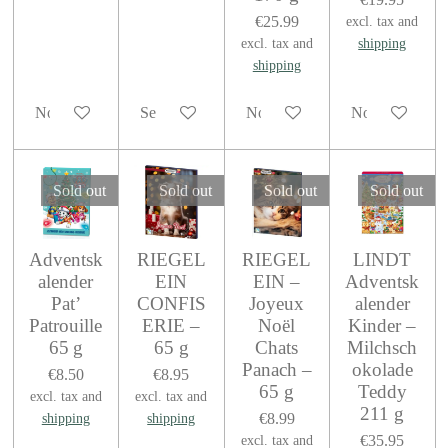
€25.99
excl. tax and
excl. tax and
shipping
shipping
Notify me when available
See details
Notify me when available
Notify me when
Sold out
Sold out
Sold out
Sold out
Adventsk
RIEGEL
RIEGEL
LINDT
alender
EIN
EIN –
Adventsk
Pat’
CONFIS
Joyeux
alender
Patrouille
ERIE –
Noël
Kinder –
65 g
65 g
Chats
Milchsch
Panach –
okolade
€8.50
€8.95
65 g
Teddy
excl. tax and
excl. tax and
211 g
€8.99
shipping
shipping
€35.95
excl. tax and