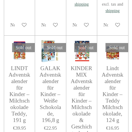
shipping
excl. tax and
shipping
Notify me when available
Notify me when available
Notify me when available
Notify me when
Sold out
Sold out
Sold out
Sold out
LINDT
GALAK
KINDER
Lindt
Adventsk
Adventsk
MIX
Adventsk
alender
alender
Adventsk
alender
für
für
alender
für
Kinder –
Kinder –
für
Kinder –
Milchsch
Weiße
Kinder –
Teddy
okolade
Schokola
Milchsch
Milchsch
Teddy,
de,
okolade
okolade,
191 g
196,8 g
&
124 g
Geschich
€39.95
€22.95
€16.95