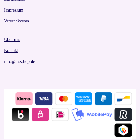
Impressum
Versandkosten
Über uns
Kontakt
info@tessshop.de