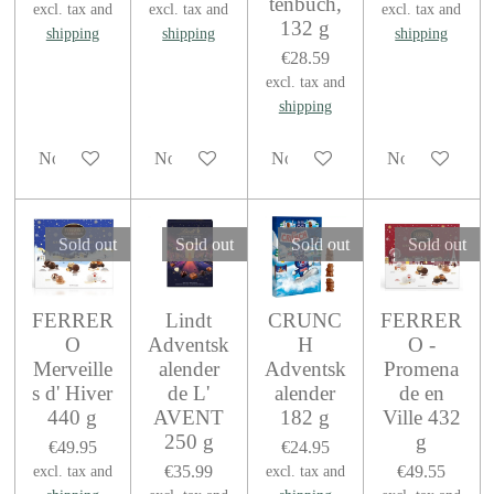
tenbuch,
excl. tax and
excl. tax and
excl. tax and
132 g
shipping
shipping
shipping
€28.59
excl. tax and
shipping
Notify me when available
Notify me when available
Notify me when available
Notify me when
Sold out
Sold out
Sold out
Sold out
FERRER
Lindt
CRUNC
FERRER
O
Adventsk
H
O -
Merveille
alender
Adventsk
Promena
s d' Hiver
de L'
alender
de en
440 g
AVENT
182 g
Ville 432
250 g
g
€49.95
€24.95
€35.99
€49.55
excl. tax and
excl. tax and