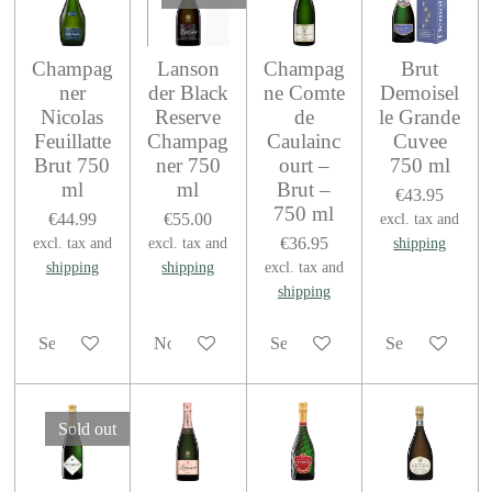
Champag
Lanson
Champag
Brut
ner
der Black
ne Comte
Demoisel
Nicolas
Reserve
de
le Grande
Feuillatte
Champag
Caulainc
Cuvee
Brut 750
ner 750
ourt –
750 ml
ml
ml
Brut –
€43.95
750 ml
€44.99
€55.00
excl. tax and
€36.95
excl. tax and
excl. tax and
shipping
shipping
shipping
excl. tax and
shipping
See details
Notify me when available
See details
See details
Sold out