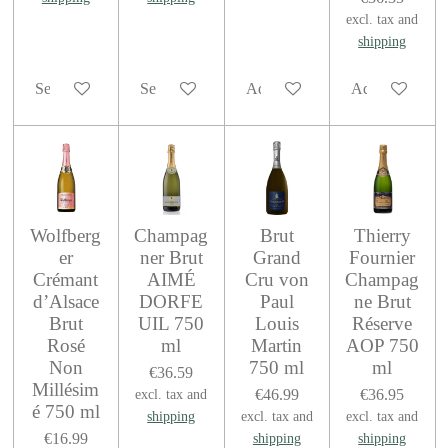
excl. tax and
shipping
See details
See details
Add to cart
Add to cart
Wolfberg
Champag
Brut
Thierry
er
ner Brut
Grand
Fournier
Crémant
AIMÉ
Cru von
Champag
d’Alsace
DORFE
Paul
ne Brut
Brut
UIL 750
Louis
Réserve
Rosé
ml
Martin
AOP 750
Non
750 ml
ml
€36.59
Millésim
€46.99
€36.95
excl. tax and
é 750 ml
shipping
excl. tax and
excl. tax and
€16.99
shipping
shipping