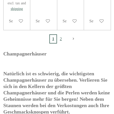
excl. tax and
shipping
See details
See details
See details
See details
1
2
Champagnerhäuser
Natürlich ist es schwierig, die wichtigsten
Champagnerhäuser zu übersehen. Verlieren Sie
sich in den Kellern der größten
Champagnerhäuser und die Perlen werden keine
Geheimnisse mehr für Sie bergen! Neben dem
Staunen werden bei den Verkostungen auch Ihre
Geschmacksknospen verführt.