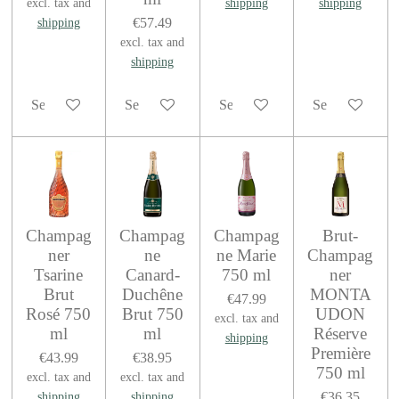
excl. tax and
shipping
shipping
€57.49
shipping
excl. tax and
shipping
See details
See details
See details
See details
Champag
Champag
Champag
Brut-
ner
ne
ne Marie
Champag
Tsarine
Canard-
750 ml
ner
Brut
Duchêne
MONTA
€47.99
Rosé 750
Brut 750
UDON
excl. tax and
ml
ml
Réserve
shipping
Première
€43.99
€38.95
750 ml
excl. tax and
excl. tax and
€36.35
shipping
shipping