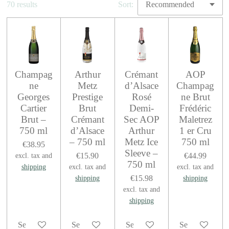
70 results
Sort:
Champag
Arthur
Crémant
AOP
ne
Metz
d’Alsace
Champag
Georges
Prestige
Rosé
ne Brut
Cartier
Brut
Demi-
Frédéric
Brut –
Crémant
Sec AOP
Maletrez
750 ml
d’Alsace
Arthur
1 er Cru
– 750 ml
Metz Ice
750 ml
€38.95
Sleeve –
€15.90
€44.99
excl. tax and
750 ml
shipping
excl. tax and
excl. tax and
€15.98
shipping
shipping
excl. tax and
shipping
See details
See details
See details
See details