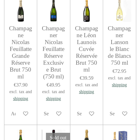
Champag
Champag
Champag
Champag
ne
ner
ne Léon
ner
Nicolas
Nicolas
Launois
Lanson
Feuillatte
Feuillatte
Cuvée
le Blanc
Grande
Réserve
Réservée
de Blancs
Réserve
Exclusiv
Brut 750
750 ml
Brut 750
e Brut
ml
€72.95
ml
(750 ml)
€39.59
excl. tax and
€37.90
€49.95
excl. tax and
shipping
excl. tax and
excl. tax and
shipping
shipping
shipping
Add to cart
See details
See details
See details
Sold out