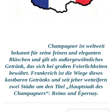
Champagner
ist weltweit
bekannt für seine feinen und eleganten
Bläschen und gilt als außergewöhnliches
Getränk, das sich bei großen Feierlichkeiten
bewährt. Frankreich ist die Wiege dieses
kostbaren Getränks und seit jeher wetteifern
zwei Städte um den Titel „Hauptstadt des
Champagners“: Reims und Épernay.