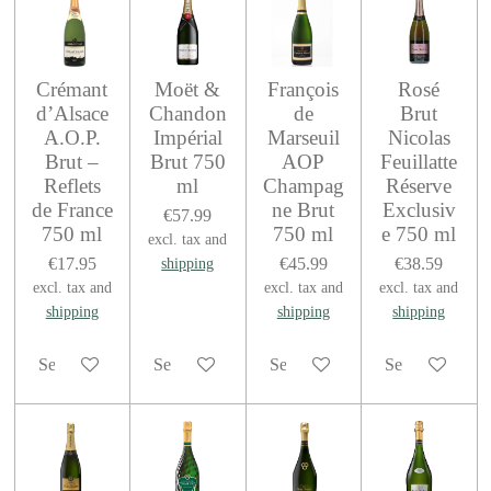
Crémant
Moët &
François
Rosé
d’Alsace
Chandon
de
Brut
A.O.P.
Impérial
Marseuil
Nicolas
Brut –
Brut 750
AOP
Feuillatte
Reflets
ml
Champag
Réserve
de France
ne Brut
Exclusiv
€57.99
750 ml
750 ml
e 750 ml
excl. tax and
€17.95
€45.99
€38.59
shipping
excl. tax and
excl. tax and
excl. tax and
shipping
shipping
shipping
See details
See details
See details
See details