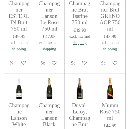
Champag
Champag
Champag
Champag
ner
ner
ne Brut
ner Brut
ESTERL
Lanson
Tsarine
GRENO
IN Brut
Le Rosé
750 ml
AOP 750
750 ml
750 ml
ml
€49.90
€49.95
€47.98
€43.99
excl. tax and
excl. tax and
excl. tax and
shipping
excl. tax and
shipping
shipping
shipping
Notify me when available
See details
See details
See details
Champag
Champag
Duval-
Mumm
ne
ner
Leroy,
Rosé 750
Lanson
Lanson
Champag
ml
White
Black
ne Brut
€44.59