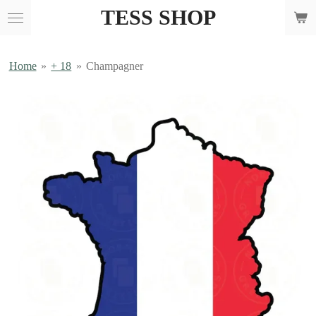
TESS SHOP
Skip
to
main
content
Home
»
+ 18
»
Champagner