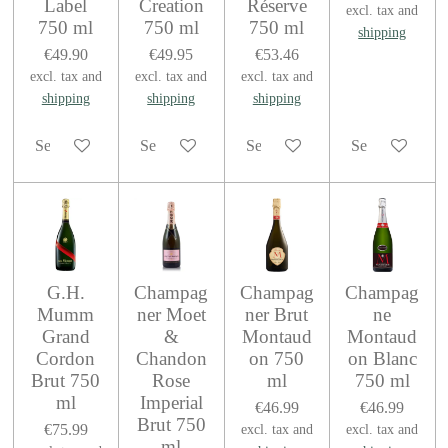
Label
Creation
Réserve
excl. tax and
750 ml
750 ml
750 ml
shipping
€49.90
€49.95
€53.46
excl. tax and
excl. tax and
excl. tax and
shipping
shipping
shipping
See details
See details
See details
See details
G.H.
Champag
Champag
Champag
Mumm
ner Moet
ner Brut
ne
Grand
&
Montaud
Montaud
Cordon
Chandon
on 750
on Blanc
Brut 750
Rose
ml
750 ml
ml
Imperial
€46.99
€46.99
Brut 750
€75.99
excl. tax and
excl. tax and
ml