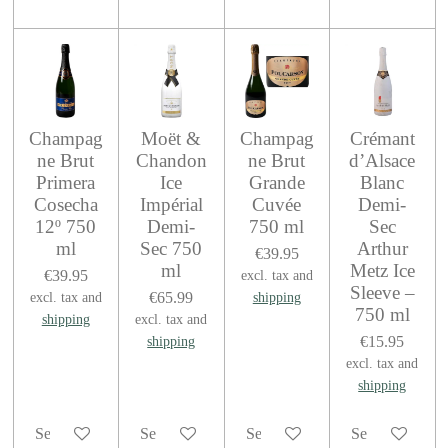
Champag
Moët &
Champag
Crémant
ne Brut
Chandon
ne Brut
d’Alsace
Primera
Ice
Grande
Blanc
Cosecha
Impérial
Cuvée
Demi-
12º 750
Demi-
750 ml
Sec
ml
Sec 750
Arthur
€39.95
ml
Metz Ice
€39.95
excl. tax and
Sleeve –
€65.99
excl. tax and
shipping
750 ml
shipping
excl. tax and
€15.95
shipping
excl. tax and
shipping
See details
See details
See details
See details