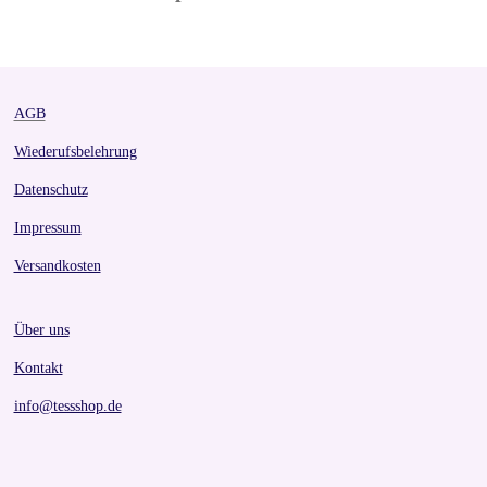
AGB
Wiederufsbelehrung
Datenschutz
Impressum
Versandkosten
Über uns
Kontakt
info@tessshop.de