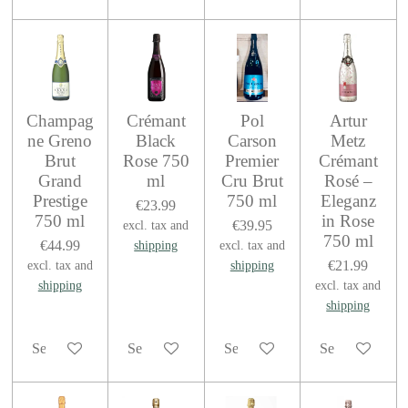
Champag
Crémant
Pol
Artur
ne Greno
Black
Carson
Metz
Brut
Rose 750
Premier
Crémant
Grand
ml
Cru Brut
Rosé –
Prestige
750 ml
Eleganz
€23.99
750 ml
in Rose
€39.95
excl. tax and
750 ml
€44.99
shipping
excl. tax and
€21.99
excl. tax and
shipping
shipping
excl. tax and
shipping
See details
See details
See details
See details