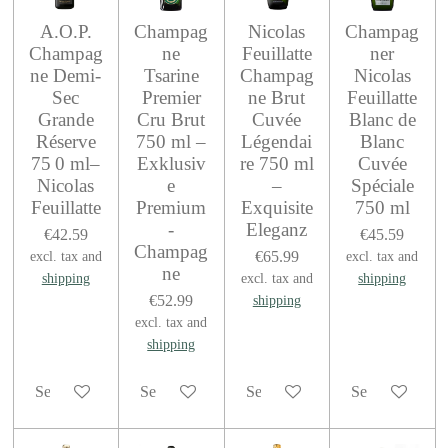
A.O.P.
Champag
Nicolas
Champag
Champag
ne
Feuillatte
ner
ne Demi-
Tsarine
Champag
Nicolas
Sec
Premier
ne Brut
Feuillatte
Grande
Cru Brut
Cuvée
Blanc de
Réserve
750 ml –
Légendai
Blanc
75 0 ml–
Exklusiv
re 750 ml
Cuvée
Nicolas
e
–
Spéciale
Feuillatte
Premium
Exquisite
750 ml
-
Eleganz
€42.59
€45.59
Champag
€65.99
excl. tax and
excl. tax and
ne
shipping
excl. tax and
shipping
€52.99
shipping
excl. tax and
shipping
See details
See details
See details
See details