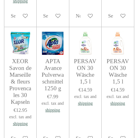
shipping
See details
See details
Notify me when available
See details
XEOR
APTA
PERSAV
PERSAV
Savon de
Avance
ON 30
ON 30
Marseille
Pulverwa
Wäsche
Wäsche
& fleurs
schmittel
1,5 l
1,5 l
Provenca
1250 g
€14.59
€14.59
les 30
€7.99
excl. tax and
excl. tax and
Kapseln
excl. tax and
shipping
shipping
€12.95
shipping
excl. tax and
shipping