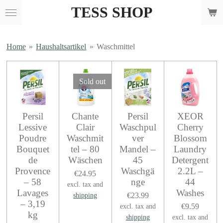
TESS SHOP
Skip
to
main
content
Home
»
Haushaltsartikel
»
Waschmittel
Sold out
Persil
Chante
Persil
XEOR
Lessive
Clair
Waschpul
Cherry
Poudre
Waschmit
ver
Blossom
Bouquet
tel – 80
Mandel –
Laundry
de
Wäschen
45
Detergent
Provence
Waschgä
2.2L –
€24.95
– 58
nge
44
excl. tax and
Lavages
Washes
€23.99
shipping
– 3,19
€9.59
excl. tax and
kg
shipping
excl. tax and