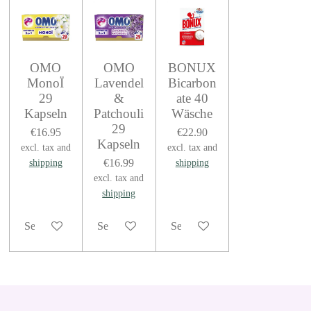
OMO
OMO
BONUX
MonoÏ
Lavendel
Bicarbon
29
&
ate 40
Kapseln
Patchouli
Wäsche
29
€16.95
€22.90
Kapseln
excl. tax and
excl. tax and
€16.99
shipping
shipping
excl. tax and
shipping
See details
See details
See details