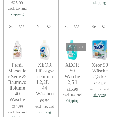
€25.99
shipping
excl. tax and
shipping
See details
Notify me when available
See details
See details
Sold out
Persil
XEOR
XEOR
Xeor 50
Marseille
Flüssigw
50
Wäsche
r Seife &
aschmitte
Wäsche
2,5 kg
Baumwo
l 2,2L –
2,5 l
€14.97
llblume
44
€15.99
excl. tax and
40
Wäschen
excl. tax and
shipping
Wäsche
€9.59
shipping
€15.99
excl. tax and
excl. tax and
shipping