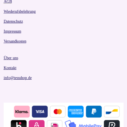
AGB
Wiederufsbelehrung
Datenschutz
Impressum
Versandkosten
Über uns
Kontakt
info@tessshop.de