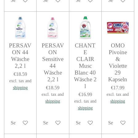
See details
See details
See details
See details
PERSAV
PERSAV
CHANT
OMO
ON 44
ON
E
Pivoine
Wäsche
Sensitive
CLAIR
&
2,2 l
44
Musc
Violette
Wäsche
Blanc 40
29
€18.59
2,2 l
Wäsche 2
Kapseln
excl. tax and
l
€18.59
€17.99
shipping
€16.99
excl. tax and
excl. tax and
shipping
excl. tax and
shipping
shipping
See details
See details
See details
See details