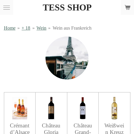
TESS SHOP
Skip
to
main
content
Home
»
+ 18
»
Wein
»
Wein aus Frankreich
Crémant
Château
Château
Weißwei
d’Alsace
Gloria
Grand-
n Kreuz