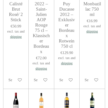
Calixté
2022 –
Puy
Monbazil
Brut
Saint-
Ducasse
lac 750
Rosé/ 2
Julien
2012 –
ml
Stück
AOP
Exklusiv
€16.99
Rouge
er
€50.99
excl. tax and
75 cl –
Bordeau
excl. tax and
shipping
Klassisch
x
shipping
er
Rotwein
Bordeau
750 cl
x
€129.90
€72.00
excl. tax and
excl. tax and
shipping
shipping
See details
See details
See details
See details