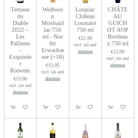
Terrasse
Weißwei
Loupiac
CHÂTE
du
n
Château
AU
Diable
Monbazil
Loustalot
GUICH
2022 –
lac 750
750 ml
OT AOP
Les
ml - Nur
Bordeau
€21.99
Pallieres
für
x 750 ml
excl. tax and
–
Erwachse
€12.99
shipping
Exquisite
ner (+18)
excl. tax and
r
€15.95
shipping
Rotwein
excl. tax and
€53.90
shipping
excl. tax and
shipping
See details
See details
See details
See details