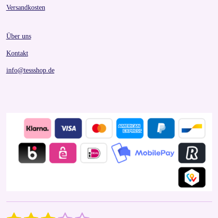
Versandkosten
Über uns
Kontakt
info@tessshop.de
S
R