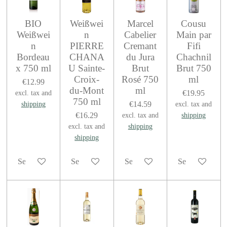
BIO
Weißwei
Marcel
Cousu
Weißwei
n
Cabelier
Main par
n
PIERRE
Cremant
Fifi
Bordeau
CHANA
du Jura
Chachnil
x 750 ml
U Sainte-
Brut
Brut 750
Croix-
Rosé 750
ml
€12.99
du-Mont
ml
€19.95
excl. tax and
750 ml
€14.59
shipping
excl. tax and
€16.29
excl. tax and
shipping
excl. tax and
shipping
shipping
See details
See details
See details
See details