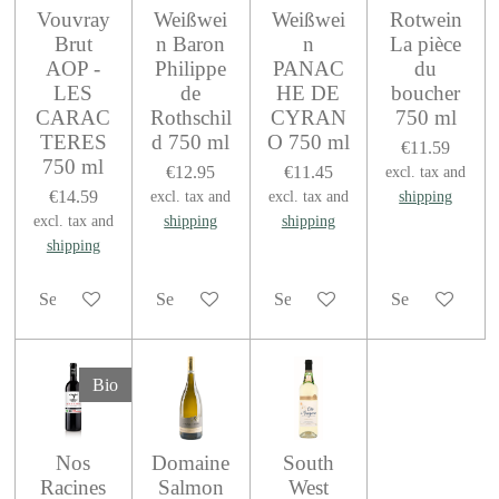
Vouvray
Weißwei
Weißwei
Rotwein
Brut
n Baron
n
La pièce
AOP -
Philippe
PANAC
du
LES
de
HE DE
boucher
CARAC
Rothschil
CYRAN
750 ml
TERES
d 750 ml
O 750 ml
€11.59
750 ml
€12.95
€11.45
excl. tax and
€14.59
excl. tax and
excl. tax and
shipping
excl. tax and
shipping
shipping
shipping
See details
See details
See details
See details
Bio
Nos
Domaine
South
Racines
Salmon
West