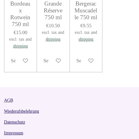
Bordeau
Grande
Bergerac
x
Réserve
Muscadel
Rotwein
750 ml
le 750 ml
750 ml
€10.50
€9.55
€15.00
excl. tax and
excl. tax and
excl. tax and
shipping
shipping
shipping
See details
See details
See details
AGB
Wiederufsbelehrung
Datenschutz
Impressum