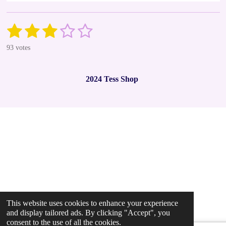
1
2
3
4
5
S
R
u
a
s
s
s
s
s
b
93 votes
t
m
t
t
t
t
t
i
i
t
n
a
a
a
a
a
r
2024 Tess Shop
g
a
r
r
r
r
r
t
:
i
2
s
s
s
s
n
.
g
9
7
8
4
9
4
6
2
This website uses cookies to enhance your experience
3
and display tailored ads. By clicking "Accept", you
6
consent to the use of all the cookies.