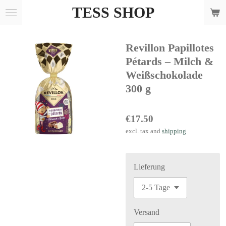
TESS SHOP
Skip
to
main
Revillon Papillotes
content
Pétards – Milch &
Weißschokolade
300 g
€17.50
excl. tax and
shipping
Lieferung
Versand